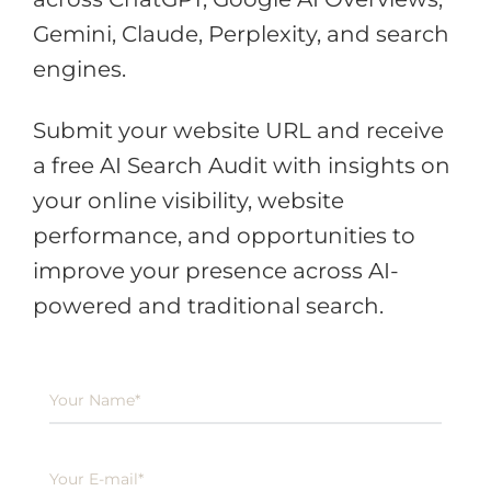
Gemini, Claude, Perplexity, and search
engines.
Submit your website URL and receive
a free AI Search Audit with insights on
your online visibility, website
performance, and opportunities to
improve your presence across AI-
powered and traditional search.