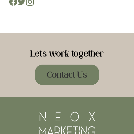
Let's work together
Contact Us