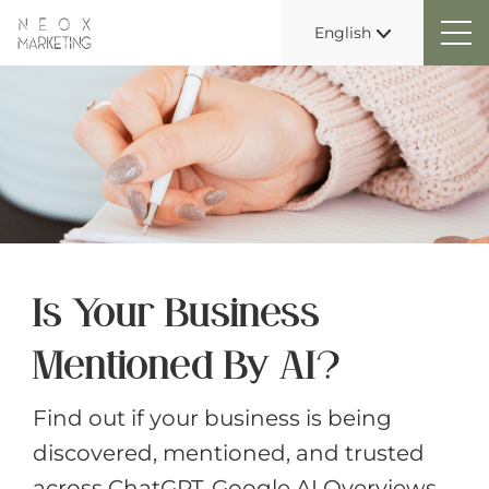
English
Is Your Business
Mentioned By AI?
Find out if your business is being
discovered, mentioned, and trusted
across ChatGPT, Google AI Overviews,