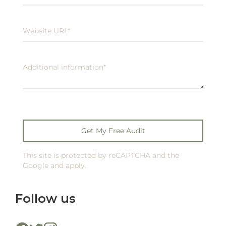
This site is protected by reCAPTCHA and the
Google and apply.
Follow us