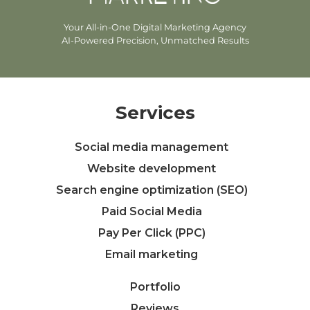
Your All-in-One Digital Marketing Agency
AI-Powered Precision, Unmatched Results
Services
Social media management
Website development
Search engine optimization (SEO)
Paid Social Media
Pay Per Click (PPC)
Email marketing
Portfolio
Reviews