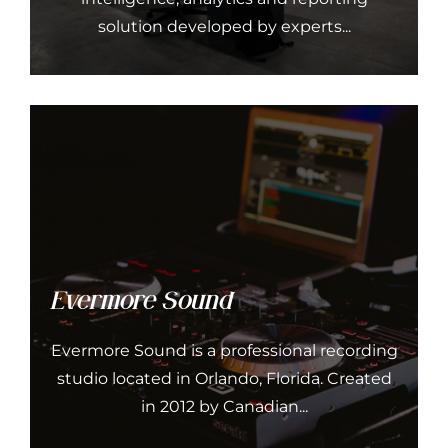
solution developed by experts...
Evermore Sound
Evermore Sound is a professional recording
studio located in Orlando, Florida. Created
in 2012 by Canadian...