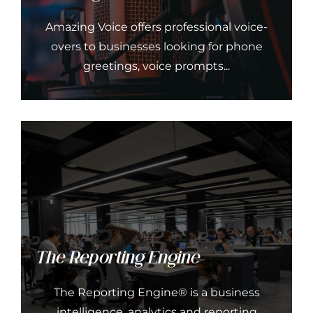
Amazing Voice offers professional voice-
overs to businesses looking for phone
greetings, voice prompts...
The Reporting Engine
The Reporting Engine® is a business
intelligence, analytics and reporting