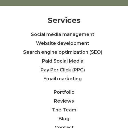
Services
Social media management
Website development
Search engine optimization (SEO)
Paid Social Media
Pay Per Click (PPC)
Email marketing
Portfolio
Reviews
The Team
Blog
Contact