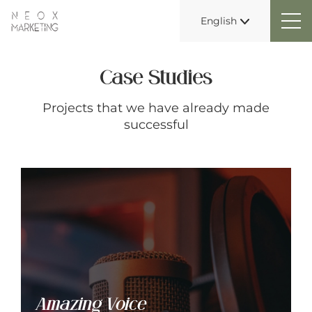
English
Case Studies
Projects that we have already made
successful
Amazing Voice