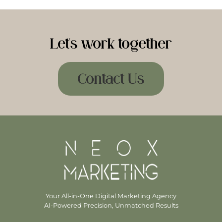
Let's work together
Contact Us
Your All-in-One Digital Marketing Agency
AI-Powered Precision, Unmatched Results