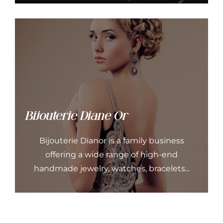
Bijouterie Diane Or
Bijouterie Dianor is a family business
offering a wide range of high-end
handmade jewelry, watches, bracelets...