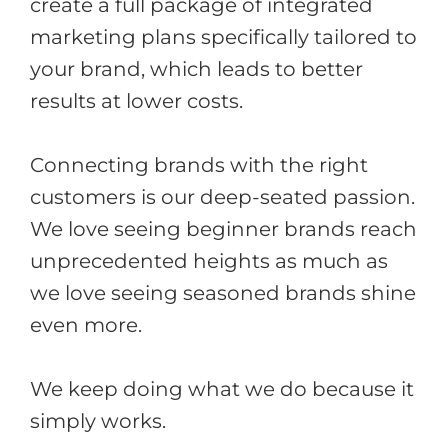
create a full package of integrated
marketing plans specifically tailored to
your brand, which leads to better
results at lower costs.
Connecting brands with the right
customers is our deep-seated passion.
We love seeing beginner brands reach
unprecedented heights as much as
we love seeing seasoned brands shine
even more.
We keep doing what we do because it
simply works.