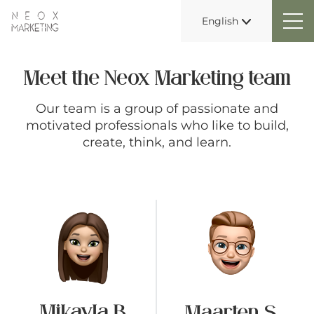
English
Meet the Neox Marketing team
Our team is a group of passionate and
motivated professionals who like to build,
create, think, and learn.
Mikayla B
Maarten S