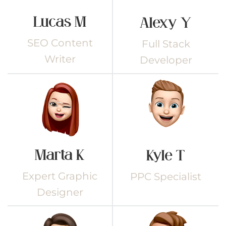
Lucas M
Alexy Y
SEO Content
Full Stack
Writer
Developer
Marta K
Kyle T
Expert Graphic
PPC Specialist
Designer