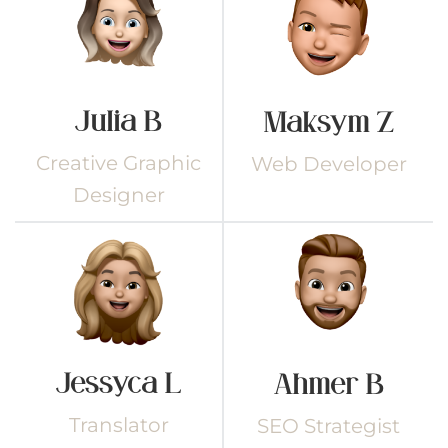
Julia B
Maksym Z
Creative Graphic
Web Developer
Designer
Jessyca L
Ahmer B
Translator
SEO Strategist