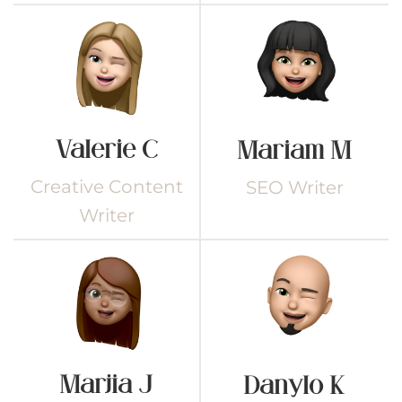
Valerie C
Mariam M
Creative Content
SEO Writer
Writer
Marjia J
Danylo K