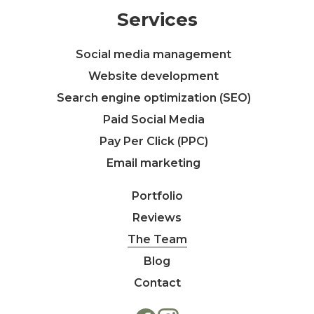
Services
Social media management
Website development
Search engine optimization (SEO)
Paid Social Media
Pay Per Click (PPC)
Email marketing
Portfolio
Reviews
The Team
Blog
Contact