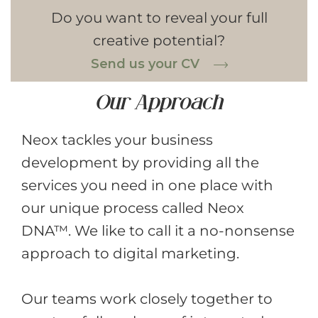
Do you want to reveal your full
creative potential?
Send us your CV
Our Approach
Neox tackles your business
development by providing all the
services you need in one place with
our unique process called Neox
DNA™. We like to call it a no-nonsense
approach to digital marketing.
Our teams work closely together to