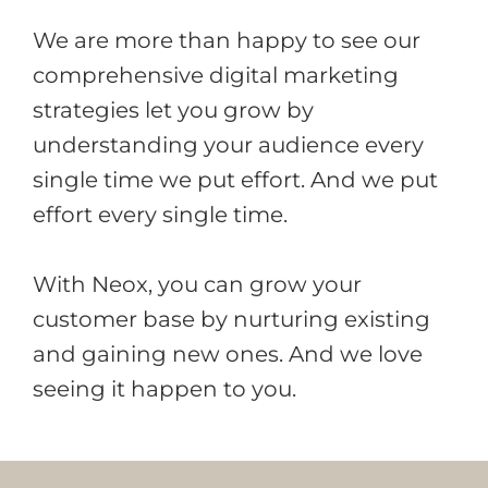
We are more than happy to see our
comprehensive digital marketing
strategies let you grow by
understanding your audience every
single time we put effort. And we put
effort every single time.
With Neox, you can grow your
customer base by nurturing existing
and gaining new ones. And we love
seeing it happen to you.