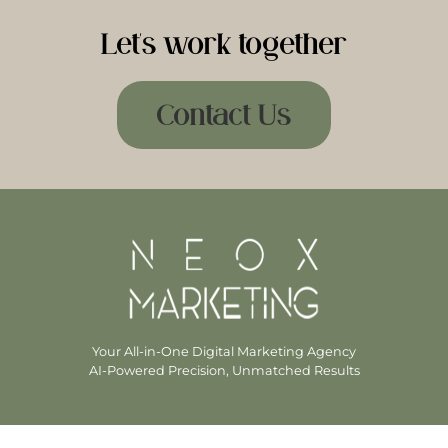
Let's work together
Contact Us
Your All-in-One Digital Marketing Agency
AI-Powered Precision, Unmatched Results