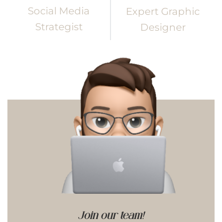
Social Media
Expert Graphic
Strategist
Designer
Join our team!