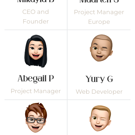
CEO and
Project Manager
Founder
Europe
Abegail P
Yury G
Project Manager
Web Developer